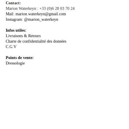
Contact:
Marion Waterkeyn :
+33 (0)6 28 03 70 24
Mail:
marion.waterkeyn@gmail.com
Instagram:
@marion_waterkeyn
Infos utiles:
Livraisons & Retours
Charte de confidentialité des données
C.G.V
Points de vente:
Dressologie
A PROPOS
La Créatrice
Le Concept
Le Sur-mesure
Me rencontrer
Les Actualités
E-Boutique