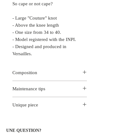
So cape or not cape?
- Large "Couture" knot
- Above the knee length
- One size from 34 to 40.
- Model registered with the INPI.
- Designed and produced in
Versailles.
Composition
100% silk skirt
Maintenance tips
Haute Couture Brocard Belt
For better color fastness, we
Unique piece
recommend dry cleaning at the dry
cleaning.
This piece is a unique creation. Only
Iron on reverse at low temperature.
you will wear this exclusive model
created entirely at Versailles.
UNE QUESTION?