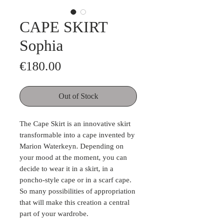
CAPE SKIRT
Sophia
Price
€180.00
Out of Stock
The Cape Skirt is an innovative skirt
transformable into a cape invented by
Marion Waterkeyn. Depending on
your mood at the moment, you can
decide to wear it in a skirt, in a
poncho-style cape or in a scarf cape.
So many possibilities of appropriation
that will make this creation a central
part of your wardrobe.