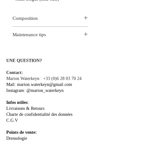
Composition
100% Viscose
Maintenance tips
Occasionally machine wash delicate
program max 30 ° C or hand wash in
cold water.
UNE QUESTION?
For better color fastness, we
Contact:
recommend dry cleaning at the dry
Marion Waterkeyn :
+33 (0)6 28 03 70 24
cleaning.
Mail:
marion.waterkeyn@gmail.com
Iron on reverse at medium
Instagram:
@marion_waterkeyn
temperature.
Infos utiles:
Livraisons & Retours
Charte de confidentialité des données
C.G.V
Points de vente:
Dressologie