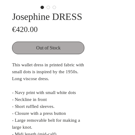
Josephine DRESS
Price
€420.00
Out of Stock
This wallet dress in printed fabric with
small dots is inspired by the 1950s.
Long viscose dress.
- Navy print with small white dots
- Neckline in front
- Short ruffled sleeves.
- Closure with a press button
- Large removable belt for making a
large knot.
- Midi length (mid-calf)