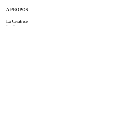
A PROPOS
La Créatrice
Le Concept
Le Sur-mesure
Me rencontrer
Les Actualités
E-Boutique