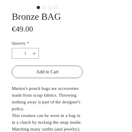
Bronze BAG
Price
€49.00
Quantity
*
Add to Cart
Marion's pouch bags are accessories
made from scrap fabrics. Throwing
nothing away is part of the designer's
policy.
This creation can be worn in a bag or
in a clutch by tucking the strap inside.
Matching many outfits (and jewelry),