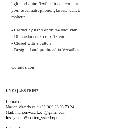
light and quite flexible, it can contain
your essentials: phone, glasses, wallet,
makeup ...
- Carried by hand or on the shoulder
- Dimensions: 24 cm x 18 cm
- Closed with a button
- Designed and produced in Versailles
Composition
Cotton Cotton Herringbone Brocade
Polyester lining
UNE QUESTION?
Contact:
Marion Waterkeyn :
+33 (0)6 28 03 70 24
Mail:
marion.waterkeyn@gmail.com
Instagram:
@marion_waterkeyn