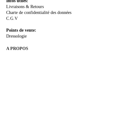
Infos utiles:
Livraisons & Retours
Charte de confidentialité des données
C.G.V
Points de vente:
Dressologie
A PROPOS
La Créatrice
Le Concept
Le Sur-mesure
Me rencontrer
Les Actualités
E-Boutique